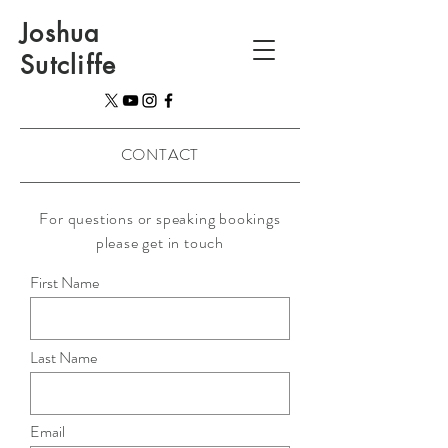
Joshua
Sutcliffe
CONTACT
For questions or speaking bookings
please get in touch
First Name
Last Name
Email