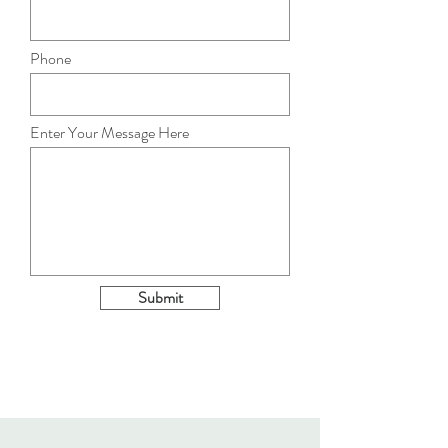
Phone
Enter Your Message Here
Submit