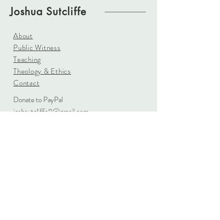
Joshua Sutcliffe
About
Public Witness
Teaching
Theology & Ethics
Contact
Donate to PayPal
joshsutcliffe8@gmail.com
Based in England
Sign up for updates
Subscribe Now